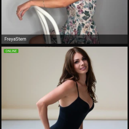
FreyaStern
ONLINE