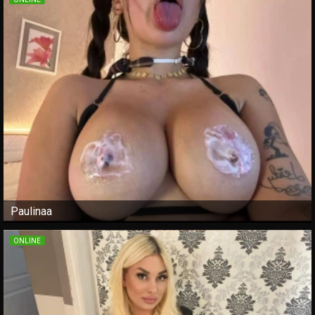
Paulinaa
ONLINE