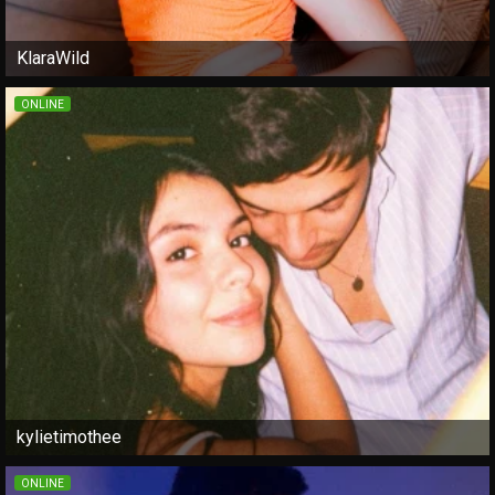
KlaraWild
ONLINE
kylietimothee
ONLINE