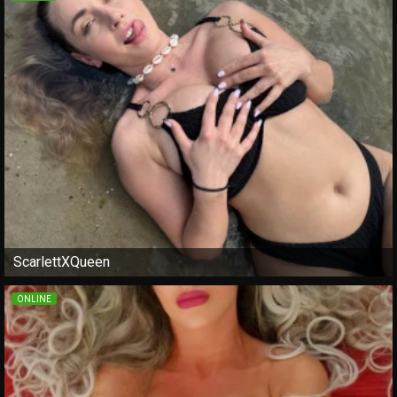
ScarlettXQueen
ONLINE