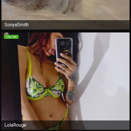
SonyaSmith
ONLINE
LolaRouge