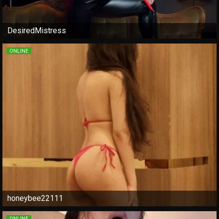
DesiredMistress
ONLINE
honeybee22111
ONLINE