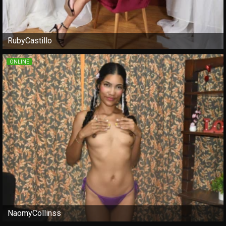
RubyCastillo
ONLINE
NaomyCollinss