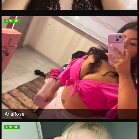
ONLINE
AriaRose
ONLINE