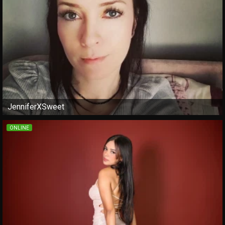
JenniferXSweet
ONLINE