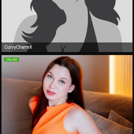
CurvyCharmX
ONLINE