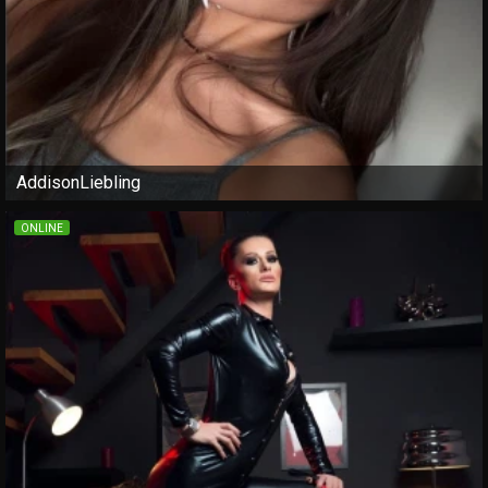
AddisonLiebling
ONLINE