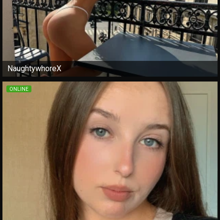
NaughtywhoreX
ONLINE