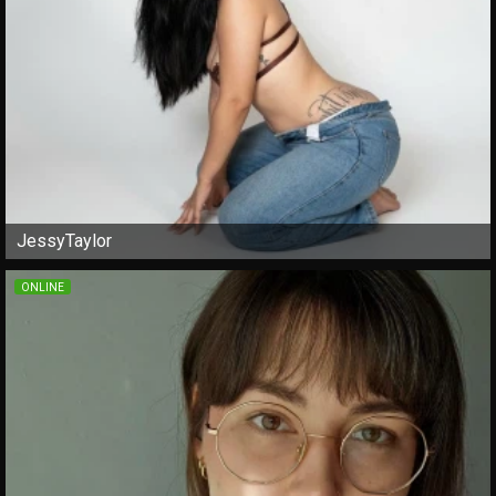
JessyTaylor
ONLINE