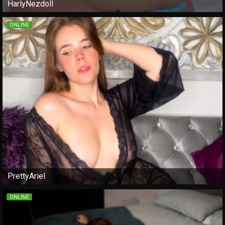
HarlyNezdoll
ONLINE
PrettyAriel
ONLINE