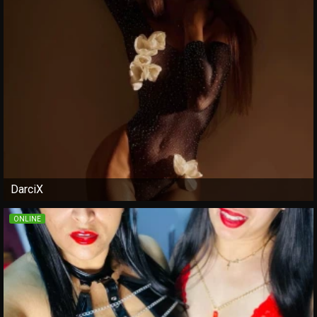
DarciX
ONLINE