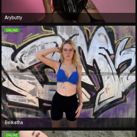
Arybutty
ONLINE
Beikatha
ONLINE