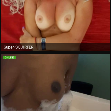
Super-SQUIRTER
ONLINE