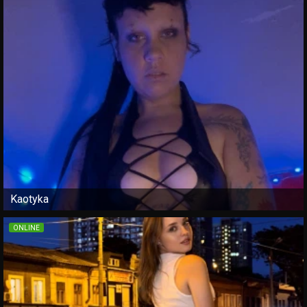
Kaotyka
ONLINE