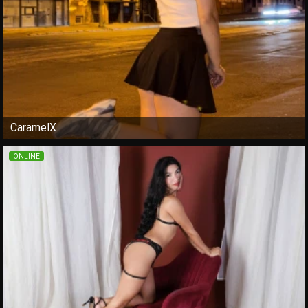
CaramelX
ONLINE