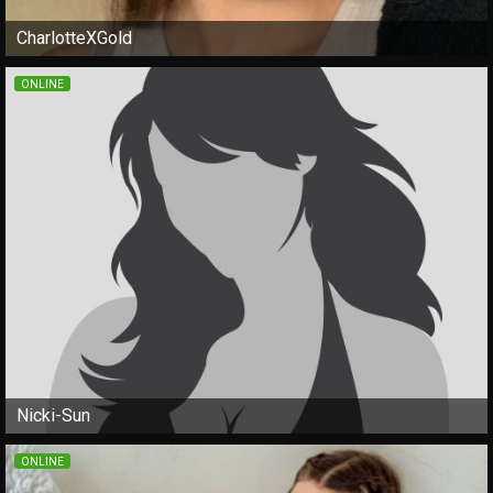
CharlotteXGold
ONLINE
Nicki-Sun
ONLINE