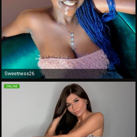
Sweetness26
ONLINE