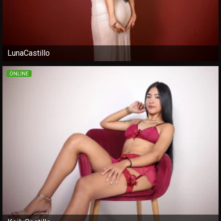
LunaCastillo
ONLINE