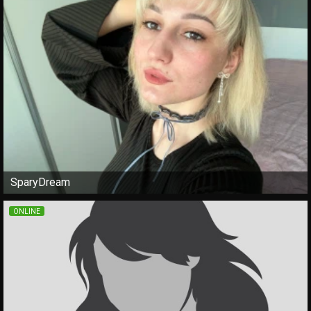
SparyDream
ONLINE