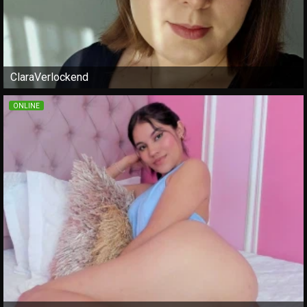
ClaraVerlockend
ONLINE