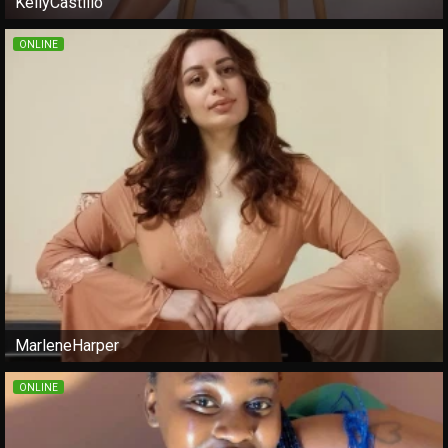
KeilyCastillo
ONLINE
MarleneHarper
ONLINE