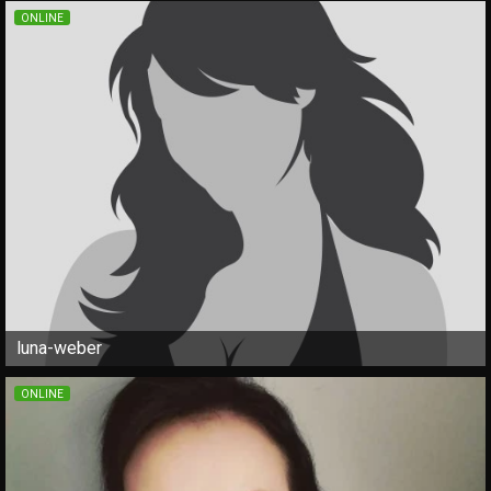
ONLINE
luna-weber
ONLINE