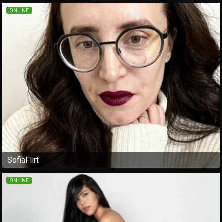
ONLINE
SofiaFlirt
ONLINE