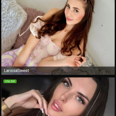
LarissaSweet
ONLINE