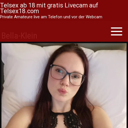
Telsex ab 18 mit gratis Livecam auf
Telsex18.com
Private Amateure live am Telefon und vor der Webcam
Skip
to
Toggle
Bella-Klein
naviga
content