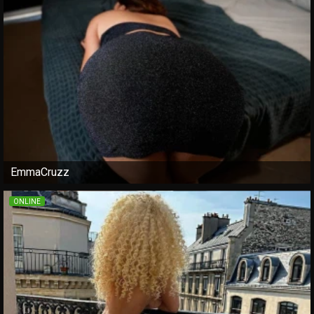
EmmaCruzz
ONLINE