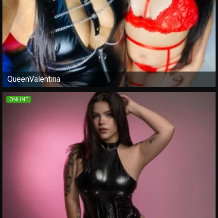
QueenValentina
ONLINE