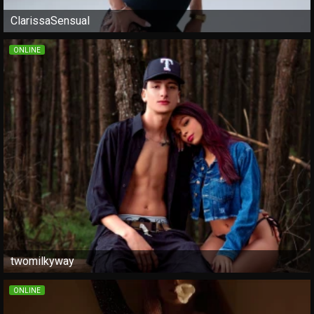
ClarissaSensual
ONLINE
twomilkyway
ONLINE